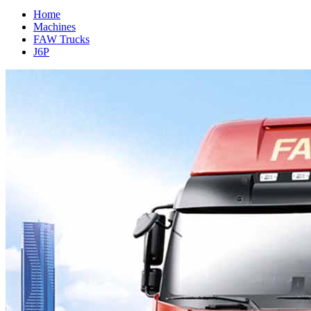
Home
Machines
FAW Trucks
J6P