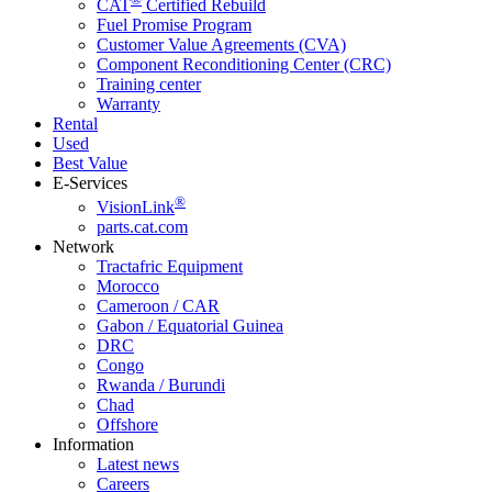
CAT
Certified Rebuild
Fuel Promise Program
Customer Value Agreements (CVA)
Component Reconditioning Center (CRC)
Training center
Warranty
Rental
Used
Best Value
E-Services
®
VisionLink
parts.cat.com
Network
Tractafric Equipment
Morocco
Cameroon / CAR
Gabon / Equatorial Guinea
DRC
Congo
Rwanda / Burundi
Chad
Offshore
Information
Latest news
Careers