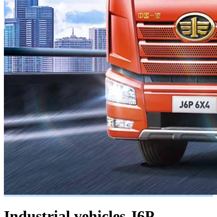
Industrial vehicles
J6P