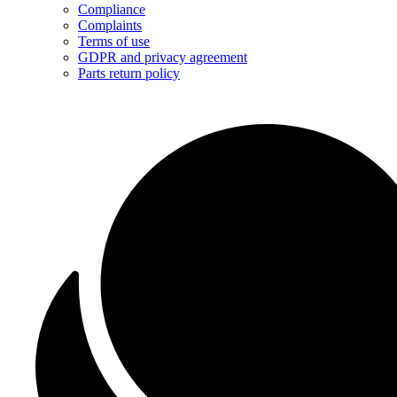
Compliance
Complaints
Terms of use
GDPR and privacy agreement
Parts return policy