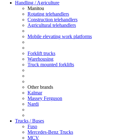
Handling / Agriculture
Manitou
Rotating telehandlers
Construction telehandlers
Agricultural telehandlers
Mobile elevating work platforms
Forklift trucks
Warehousing
Truck mounted forklifts
Other brands
Kalmar
Massey Ferguson
Nardi
Trucks / Buses
Fuso
Mercedes-Benz Trucks
MCV