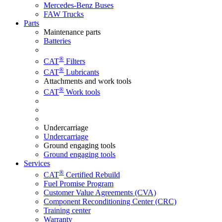
Mercedes-Benz Buses
FAW Trucks
Parts
Maintenance parts
Batteries
®
CAT
Filters
®
CAT
Lubricants
Attachments and work tools
®
CAT
Work tools
Undercarriage
Undercarriage
Ground engaging tools
Ground engaging tools
Services
®
CAT
Certified Rebuild
Fuel Promise Program
Customer Value Agreements (CVA)
Component Reconditioning Center (CRC)
Training center
Warranty