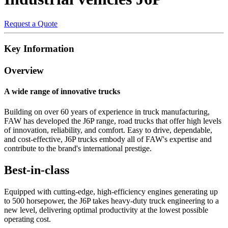
Request a Quote
Key Information
Overview
A wide range of innovative trucks
Building on over 60 years of experience in truck manufacturing,
FAW has developed the J6P range, road trucks that offer high levels
of innovation, reliability, and comfort. Easy to drive, dependable,
and cost-effective, J6P trucks embody all of FAW's expertise and
contribute to the brand's international prestige.
Best-in-class
Equipped with cutting-edge, high-efficiency engines generating up
to 500 horsepower, the J6P takes heavy-duty truck engineering to a
new level, delivering optimal productivity at the lowest possible
operating cost.