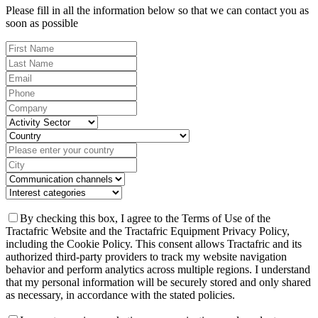
Please fill in all the information below so that we can contact you as
soon as possible
By checking this box, I agree to the Terms of Use of the
Tractafric Website and the Tractafric Equipment Privacy Policy,
including the Cookie Policy. This consent allows Tractafric and its
authorized third-party providers to track my website navigation
behavior and perform analytics across multiple regions. I understand
that my personal information will be securely stored and only shared
as necessary, in accordance with the stated policies.