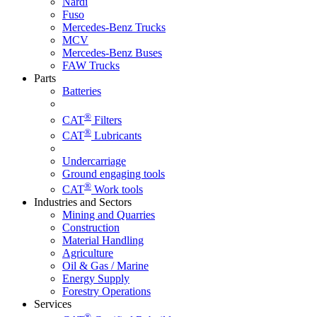
Nardi
Fuso
Mercedes-Benz Trucks
MCV
Mercedes-Benz Buses
FAW Trucks
Parts
Batteries
®
CAT
Filters
®
CAT
Lubricants
Undercarriage
Ground engaging tools
®
CAT
Work tools
Industries and Sectors
Mining and Quarries
Construction
Material Handling
Agriculture
Oil & Gas / Marine
Energy Supply
Forestry Operations
Services
®