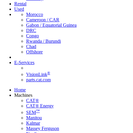
Rental
Used
Morocco
Cameroon / CAR
Gabon / Equatorial Guinea
DRC
Congo
Rwanda / Burundi
Chad
Offshore
E-Services
®
VisionLink
parts.cat.com
Home
Machines
CAT®
CAT® Energy
™
SEM
Manitou
Kalmar
Massey Ferguson