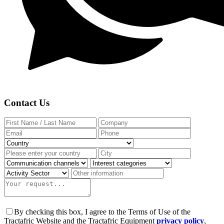
Contact Us
By checking this box, I agree to the Terms of Use of the
Tractafric Website and the Tractafric Equipment
privacy policy
,