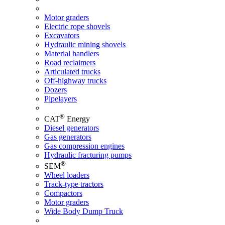
Motor graders
Electric rope shovels
Excavators
Hydraulic mining shovels
Material handlers
Road reclaimers
Articulated trucks
Off-highway trucks
Dozers
Pipelayers
®
CAT
Energy
Diesel generators
Gas generators
Gas compression engines
Hydraulic fracturing pumps
®
SEM
Wheel loaders
Track-type tractors
Compactors
Motor graders
Wide Body Dump Truck