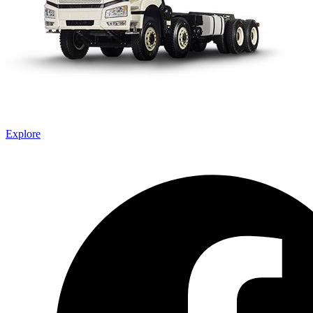
Explore