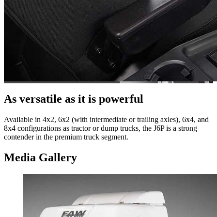
As versatile as it is powerful
Available in 4x2, 6x2 (with intermediate or trailing axles), 6x4, and
8x4 configurations as tractor or dump trucks, the J6P is a strong
contender in the premium truck segment.
Media Gallery