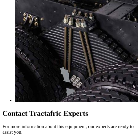
Contact Tractafric Experts
For more information about this equipment, our experts are ready to
assist you.