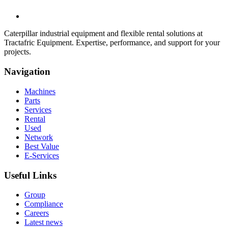
Caterpillar industrial equipment and flexible rental solutions at
Tractafric Equipment. Expertise, performance, and support for your
projects.
Navigation
Machines
Parts
Services
Rental
Used
Network
Best Value
E-Services
Useful Links
Group
Compliance
Careers
Latest news