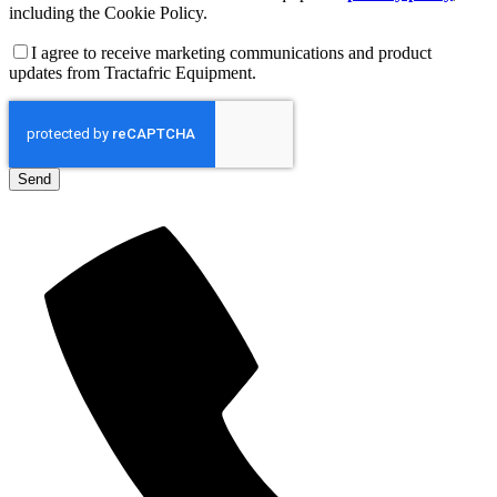
including the Cookie Policy.
I agree to receive marketing communications and product
updates from Tractafric Equipment.