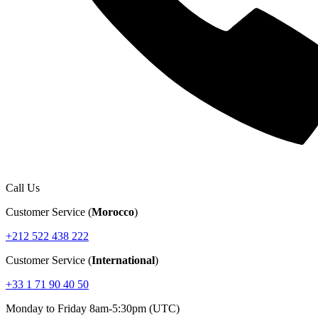
Call Us
Customer Service (
Morocco
)
+212 522 438 222
Customer Service (
International
)
+33 1 71 90 40 50
Monday to Friday 8am-5:30pm (UTC)