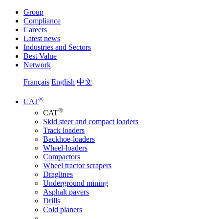
Group
Compliance
Careers
Latest news
Industries and Sectors
Best Value
Network
Français
English
中文
®
CAT
®
CAT
Skid steer and compact loaders
Track loaders
Backhoe-loaders
Wheel-loaders
Compactors
Wheel tractor scrapers
Draglines
Underground mining
Asphalt pavers
Drills
Cold planers