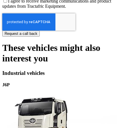
I agree to receive marketing communications and product
updates from Tractafric Equipment.
These vehicles might also
interest you
Industrial vehicles
J6P