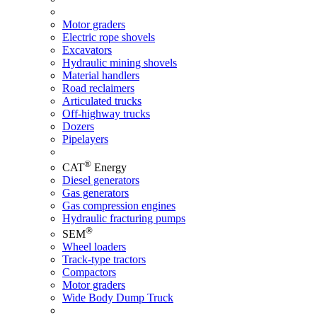
Motor graders
Electric rope shovels
Excavators
Hydraulic mining shovels
Material handlers
Road reclaimers
Articulated trucks
Off-highway trucks
Dozers
Pipelayers
®
CAT
Energy
Diesel generators
Gas generators
Gas compression engines
Hydraulic fracturing pumps
®
SEM
Wheel loaders
Track-type tractors
Compactors
Motor graders
Wide Body Dump Truck