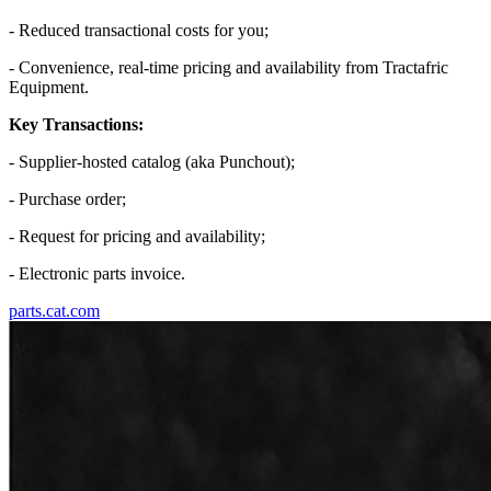
- Reduced transactional costs for you;
- Convenience, real-time pricing and availability from Tractafric
Equipment.
Key Transactions:
- Supplier-hosted catalog (aka Punchout);
- Purchase order;
- Request for pricing and availability;
- Electronic parts invoice.
parts.cat.com