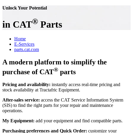
Unlock Your Potential
®
in CAT
Parts
Home
E-Services
parts.cat.com
A modern platform to simplify the
®
purchase of CAT
parts
Pricing and availability:
instantly access real-time pricing and
stock availability at Tractafric Equipment.
After-sales service:
access the CAT Service Information System
(SIS) to find the right parts for your repair and maintenance
operations.
My Equipment:
add your equipment and find compatible parts.
Purchasing preferences and Quick Order:
customize your