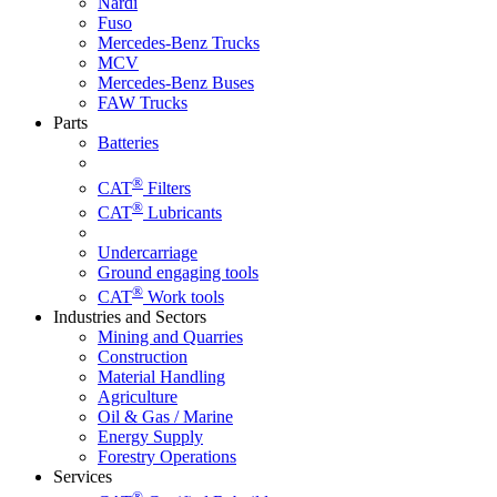
Nardi
Fuso
Mercedes-Benz Trucks
MCV
Mercedes-Benz Buses
FAW Trucks
Parts
Batteries
®
CAT
Filters
®
CAT
Lubricants
Undercarriage
Ground engaging tools
®
CAT
Work tools
Industries and Sectors
Mining and Quarries
Construction
Material Handling
Agriculture
Oil & Gas / Marine
Energy Supply
Forestry Operations
Services
®