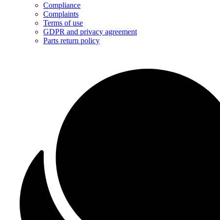
Compliance
Complaints
Terms of use
GDPR and privacy agreement
Parts return policy