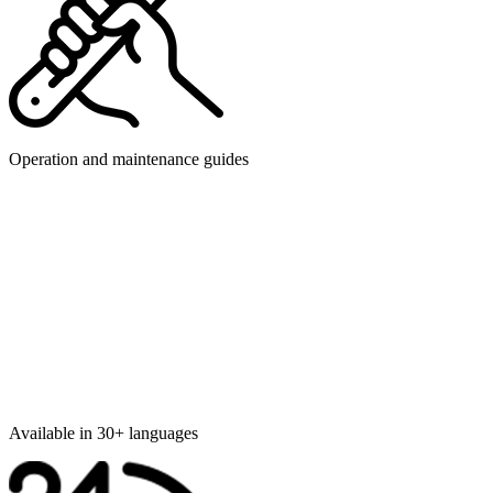
Operation and maintenance guides
Available in 30+ languages