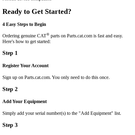
Ready to Get Started?
4 Easy Steps to Begin
®
Ordering genuine CAT
parts on Parts.cat.com is fast and easy.
Here's how to get started:
Step 1
Register Your Account
Sign up on Parts.cat.com. You only need to do this once.
Step 2
Add Your Equipment
Simply add your serial number(s) to the "Add Equipment" list.
Step 3