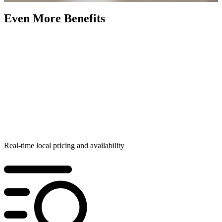
Even More Benefits
Real-time local pricing and availability