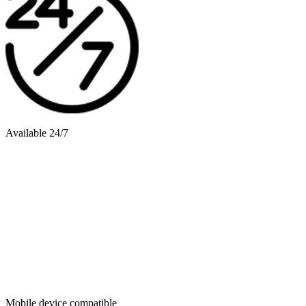
Available 24/7
Mobile device compatible