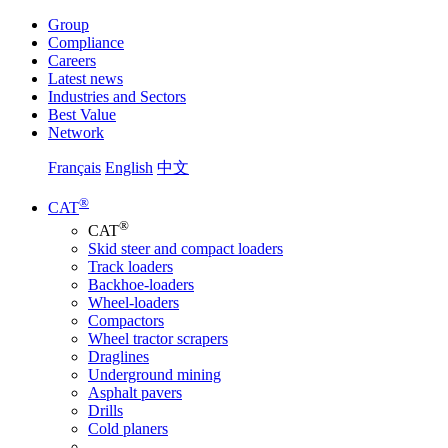
Group
Compliance
Careers
Latest news
Industries and Sectors
Best Value
Network
Français
English
中文
®
CAT
®
CAT
Skid steer and compact loaders
Track loaders
Backhoe-loaders
Wheel-loaders
Compactors
Wheel tractor scrapers
Draglines
Underground mining
Asphalt pavers
Drills
Cold planers