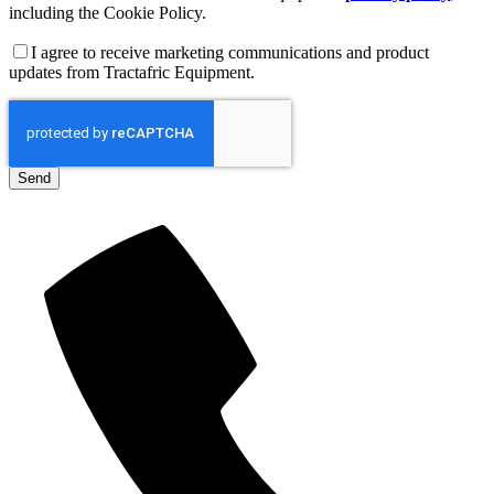
including the Cookie Policy.
I agree to receive marketing communications and product
updates from Tractafric Equipment.