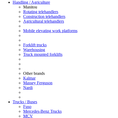
Handling / Agriculture
Manitou
Rotating telehandlers
Construction telehandlers
Agricultural telehandlers
Mobile elevating work platforms
Forklift trucks
Warehousing
Truck mounted forklifts
Other brands
Kalmar
Massey Ferguson
Nardi
Trucks / Buses
Fuso
Mercedes-Benz Trucks
MCV