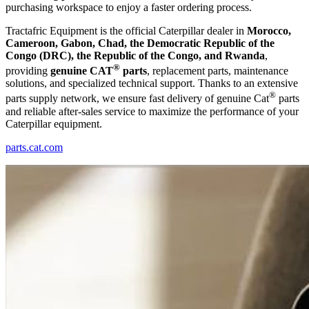
purchasing workspace to enjoy a faster ordering process.
Tractafric Equipment is the official Caterpillar dealer in
Morocco,
Cameroon, Gabon, Chad, the Democratic Republic of the
Congo (DRC), the Republic of the Congo, and Rwanda
,
®
providing
genuine CAT
parts
, replacement parts, maintenance
solutions, and specialized technical support. Thanks to an extensive
®
parts supply network, we ensure fast delivery of genuine Cat
parts
and reliable after-sales service to maximize the performance of your
Caterpillar equipment.
parts.cat.com