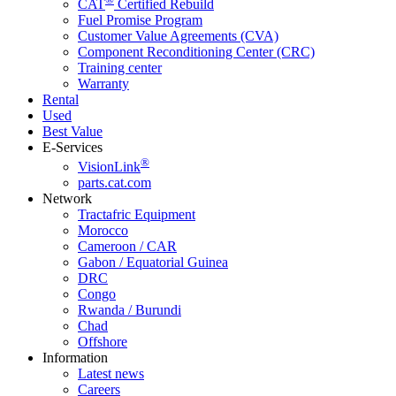
CAT
Certified Rebuild
Fuel Promise Program
Customer Value Agreements (CVA)
Component Reconditioning Center (CRC)
Training center
Warranty
Rental
Used
Best Value
E-Services
®
VisionLink
parts.cat.com
Network
Tractafric Equipment
Morocco
Cameroon / CAR
Gabon / Equatorial Guinea
DRC
Congo
Rwanda / Burundi
Chad
Offshore
Information
Latest news
Careers