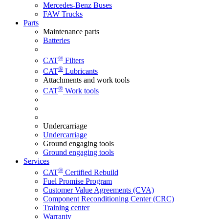
Mercedes-Benz Buses
FAW Trucks
Parts
Maintenance parts
Batteries
®
CAT
Filters
®
CAT
Lubricants
Attachments and work tools
®
CAT
Work tools
Undercarriage
Undercarriage
Ground engaging tools
Ground engaging tools
Services
®
CAT
Certified Rebuild
Fuel Promise Program
Customer Value Agreements (CVA)
Component Reconditioning Center (CRC)
Training center
Warranty