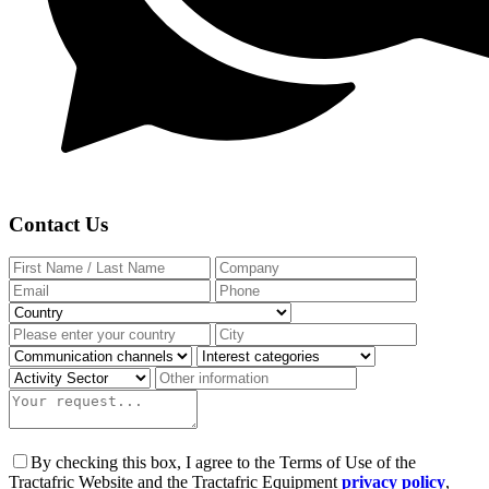
Contact Us
By checking this box, I agree to the Terms of Use of the
Tractafric Website and the Tractafric Equipment
privacy policy
,