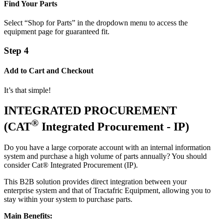
Find Your Parts
Select “Shop for Parts” in the dropdown menu to access the
equipment page for guaranteed fit.
Step 4
Add to Cart and Checkout
It’s that simple!
INTEGRATED PROCUREMENT
®
(CAT
Integrated Procurement - IP)
Do you have a large corporate account with an internal information
system and purchase a high volume of parts annually? You should
consider Cat® Integrated Procurement (IP).
This B2B solution provides direct integration between your
enterprise system and that of Tractafric Equipment, allowing you to
stay within your system to purchase parts.
Main Benefits: