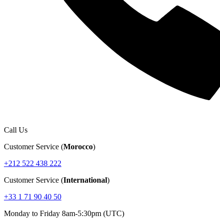
Call Us
Customer Service (
Morocco
)
+212 522 438 222
Customer Service (
International
)
+33 1 71 90 40 50
Monday to Friday 8am-5:30pm (UTC)