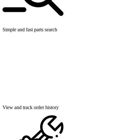
Simple and fast parts search
View and track order history