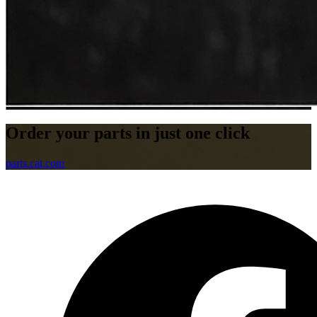
Order your parts in just one click
parts.cat.com