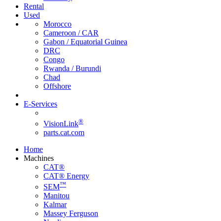
Rental
Used
Morocco
Cameroon / CAR
Gabon / Equatorial Guinea
DRC
Congo
Rwanda / Burundi
Chad
Offshore
E-Services
®
VisionLink
parts.cat.com
Home
Machines
CAT®
CAT® Energy
™
SEM
Manitou
Kalmar
Massey Ferguson