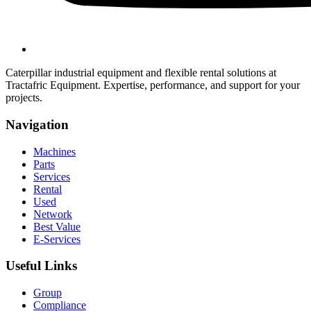
Caterpillar industrial equipment and flexible rental solutions at
Tractafric Equipment. Expertise, performance, and support for your
projects.
Navigation
Machines
Parts
Services
Rental
Used
Network
Best Value
E-Services
Useful Links
Group
Compliance