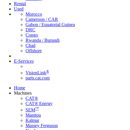
Rental
Used
Morocco
Cameroon / CAR
Gabon / Equatorial Guinea
DRC
Congo
Rwanda / Burundi
Chad
Offshore
E-Services
®
VisionLink
parts.cat.com
Home
Machines
CAT®
CAT® Energy
™
SEM
Manitou
Kalmar
Massey Ferguson