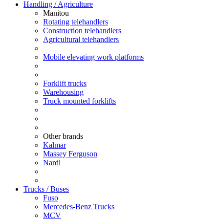
Handling / Agriculture
Manitou
Rotating telehandlers
Construction telehandlers
Agricultural telehandlers
Mobile elevating work platforms
Forklift trucks
Warehousing
Truck mounted forklifts
Other brands
Kalmar
Massey Ferguson
Nardi
Trucks / Buses
Fuso
Mercedes-Benz Trucks
MCV