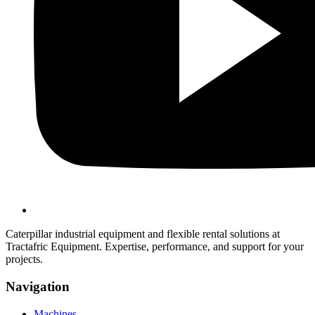
Caterpillar industrial equipment and flexible rental solutions at
Tractafric Equipment. Expertise, performance, and support for your
projects.
Navigation
Machines