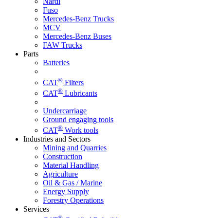
Nardi
Fuso
Mercedes-Benz Trucks
MCV
Mercedes-Benz Buses
FAW Trucks
Parts
Batteries
®
CAT
Filters
®
CAT
Lubricants
Undercarriage
Ground engaging tools
®
CAT
Work tools
Industries and Sectors
Mining and Quarries
Construction
Material Handling
Agriculture
Oil & Gas / Marine
Energy Supply
Forestry Operations
Services
®