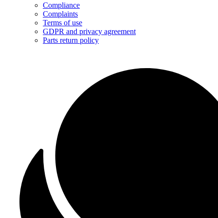
Compliance
Complaints
Terms of use
GDPR and privacy agreement
Parts return policy