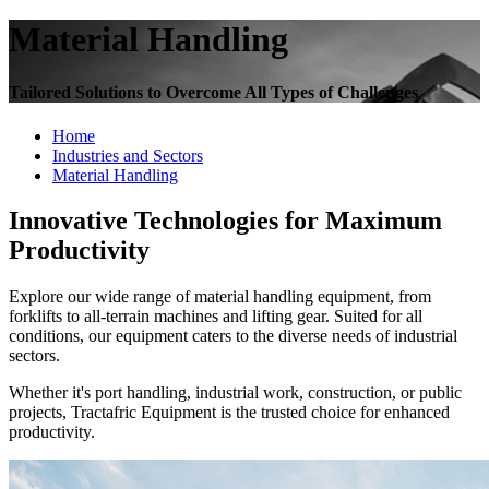
Material Handling
Tailored Solutions to Overcome All Types of Challenges
Home
Industries and Sectors
Material Handling
Innovative Technologies for Maximum
Productivity
Explore our wide range of material handling equipment, from
forklifts to all-terrain machines and lifting gear. Suited for all
conditions, our equipment caters to the diverse needs of industrial
sectors.
Whether it's port handling, industrial work, construction, or public
projects, Tractafric Equipment is the trusted choice for enhanced
productivity.