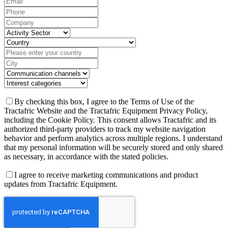
By checking this box, I agree to the Terms of Use of the
Tractafric Website and the Tractafric Equipment Privacy Policy,
including the Cookie Policy. This consent allows Tractafric and its
authorized third-party providers to track my website navigation
behavior and perform analytics across multiple regions. I understand
that my personal information will be securely stored and only shared
as necessary, in accordance with the stated policies.
I agree to receive marketing communications and product
updates from Tractafric Equipment.