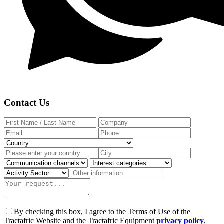
Contact Us
By checking this box, I agree to the Terms of Use of the
Tractafric Website and the Tractafric Equipment
privacy policy
,