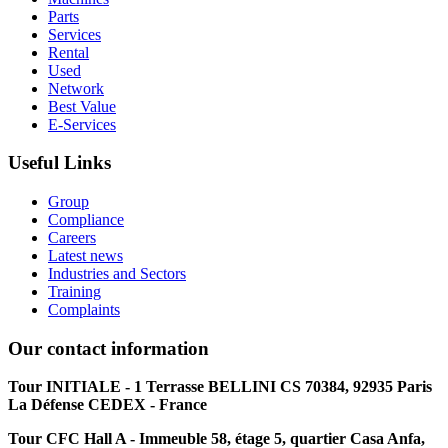
Parts
Services
Rental
Used
Network
Best Value
E-Services
Useful Links
Group
Compliance
Careers
Latest news
Industries and Sectors
Training
Complaints
Our contact information
Tour INITIALE - 1 Terrasse BELLINI CS 70384, 92935 Paris
La Défense CEDEX - France
Tour CFC Hall A - Immeuble 58, étage 5, quartier Casa Anfa,