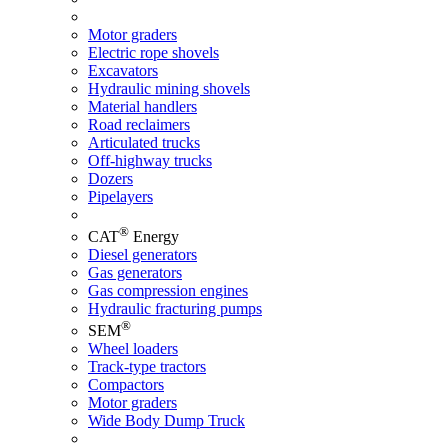
Motor graders
Electric rope shovels
Excavators
Hydraulic mining shovels
Material handlers
Road reclaimers
Articulated trucks
Off-highway trucks
Dozers
Pipelayers
®
CAT
Energy
Diesel generators
Gas generators
Gas compression engines
Hydraulic fracturing pumps
®
SEM
Wheel loaders
Track-type tractors
Compactors
Motor graders
Wide Body Dump Truck