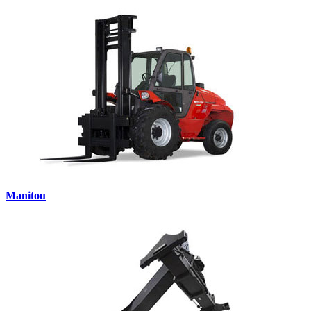
Manitou