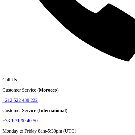
Call Us
Customer Service (
Morocco
)
+212 522 438 222
Customer Service (
International
)
+33 1 71 90 40 50
Monday to Friday 8am-5:30pm (UTC)