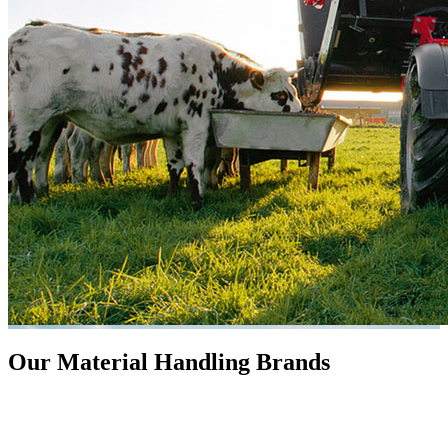
Our Material Handling Brands