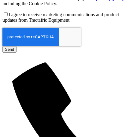
including the Cookie Policy.
I agree to receive marketing communications and product
updates from Tractafric Equipment.