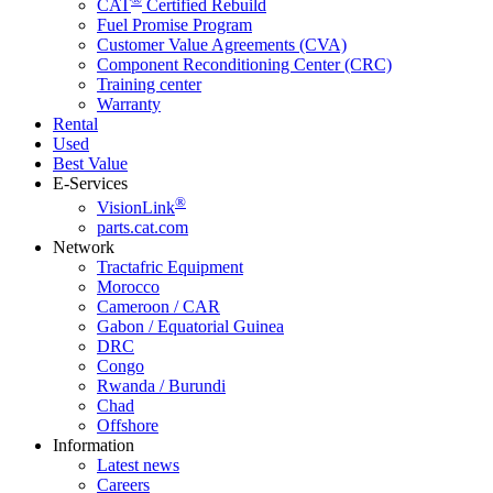
CAT
Certified Rebuild
Fuel Promise Program
Customer Value Agreements (CVA)
Component Reconditioning Center (CRC)
Training center
Warranty
Rental
Used
Best Value
E-Services
®
VisionLink
parts.cat.com
Network
Tractafric Equipment
Morocco
Cameroon / CAR
Gabon / Equatorial Guinea
DRC
Congo
Rwanda / Burundi
Chad
Offshore
Information
Latest news
Careers