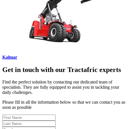
Kalmar
Get in touch with our Tractafric experts
Find the perfect solution by contacting our dedicated team of
specialists. They are fully equipped to assist you in tackling your
daily challenges.
Please fill in all the information below so that we can contact you as
soon as possible