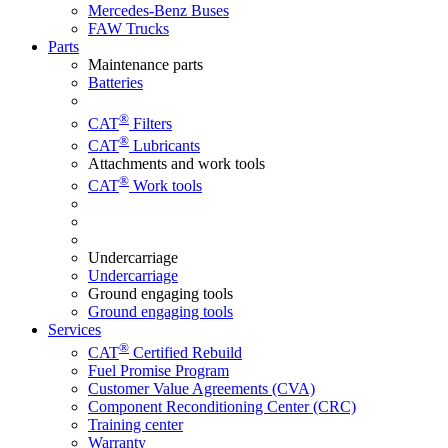
Mercedes-Benz Buses
FAW Trucks
Parts
Maintenance parts
Batteries
®
CAT
Filters
®
CAT
Lubricants
Attachments and work tools
®
CAT
Work tools
Undercarriage
Undercarriage
Ground engaging tools
Ground engaging tools
Services
®
CAT
Certified Rebuild
Fuel Promise Program
Customer Value Agreements (CVA)
Component Reconditioning Center (CRC)
Training center
Warranty