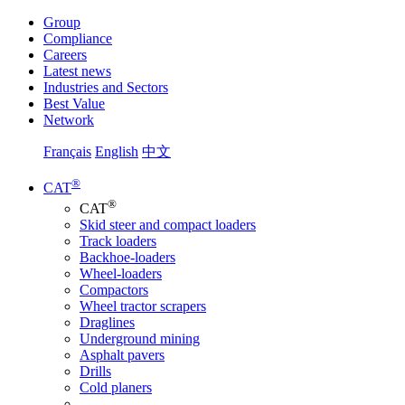
Group
Compliance
Careers
Latest news
Industries and Sectors
Best Value
Network
Français
English
中文
®
CAT
®
CAT
Skid steer and compact loaders
Track loaders
Backhoe-loaders
Wheel-loaders
Compactors
Wheel tractor scrapers
Draglines
Underground mining
Asphalt pavers
Drills
Cold planers