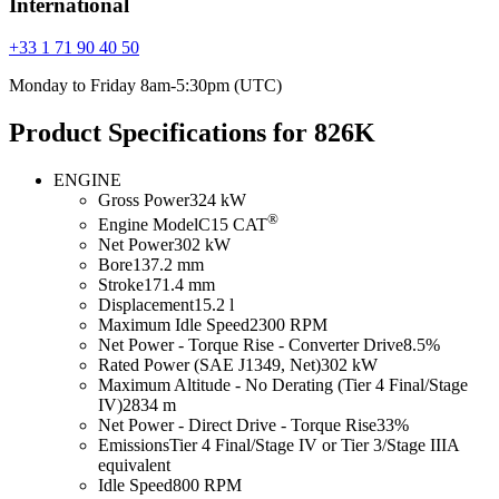
International
+33 1 71 90 40 50
Monday to Friday 8am-5:30pm (UTC)
Product Specifications for 826K
ENGINE
Gross Power
324 kW
®
Engine Model
C15 CAT
Net Power
302 kW
Bore
137.2 mm
Stroke
171.4 mm
Displacement
15.2 l
Maximum Idle Speed
2300 RPM
Net Power - Torque Rise - Converter Drive
8.5%
Rated Power (SAE J1349, Net)
302 kW
Maximum Altitude - No Derating (Tier 4 Final/Stage
IV)
2834 m
Net Power - Direct Drive - Torque Rise
33%
Emissions
Tier 4 Final/Stage IV or Tier 3/Stage IIIA
equivalent
Idle Speed
800 RPM