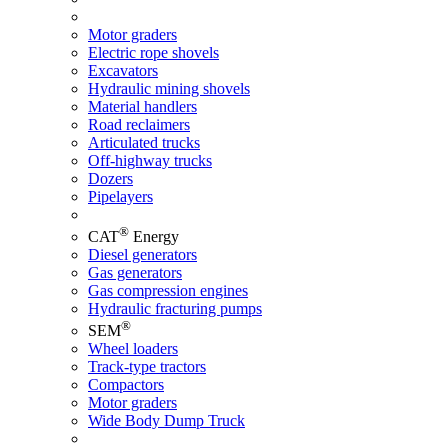
Motor graders
Electric rope shovels
Excavators
Hydraulic mining shovels
Material handlers
Road reclaimers
Articulated trucks
Off-highway trucks
Dozers
Pipelayers
®
CAT
Energy
Diesel generators
Gas generators
Gas compression engines
Hydraulic fracturing pumps
®
SEM
Wheel loaders
Track-type tractors
Compactors
Motor graders
Wide Body Dump Truck