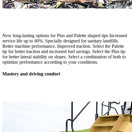
New long-lasting options for Plus and Palette shaped tips Increased
service life up to 40%. Specially designed for sanitary landfills.
Better machine performance. Improved traction. Select the Palette
tip for better traction and increased fuel savings. Select the Plus tip
for better lateral stability on slopes. Select a combination of both to
optimize performance according to your conditions.
Mastery and driving comfort