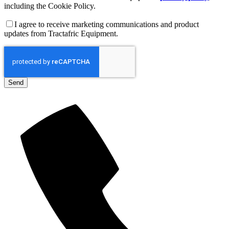
including the Cookie Policy.
I agree to receive marketing communications and product
updates from Tractafric Equipment.