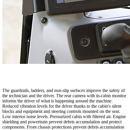
The guardrails, ladders, and non-slip surfaces improve the safety of
the technician and the driver. The rear camera with in-cabin monitor
informs the driver of what is happening around the machine.
Reduced vibration levels for the driver thanks to the cabin's silent
blocks and equipment and steering controls mounted on the seat.
Low interior noise levels. Pressurized cabin with filtered air. Engine
shielding and powertrain prevent debris accumulation and protect
components. Front chassis protections prevent debris accumulation