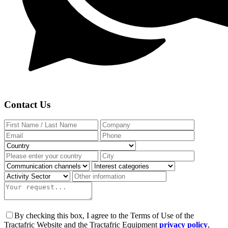
Contact Us
By checking this box, I agree to the Terms of Use of the
Tractafric Website and the Tractafric Equipment
privacy policy
,