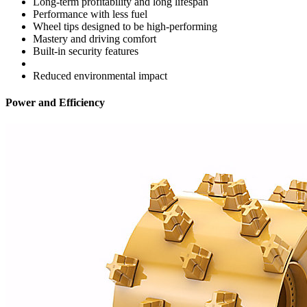
Long-term profitability and long lifespan
Performance with less fuel
Wheel tips designed to be high-performing
Mastery and driving comfort
Built-in security features
Reduced environmental impact
Power and Efficiency