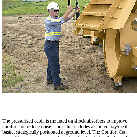
The pressurized cabin is mounted on shock absorbers to improve
comfort and reduce noise. The cabin includes a storage tray/meal
basket strategically positioned at ground level. The Comfort Cat