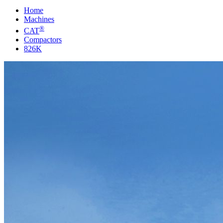
Home
Machines
®
CAT
Compactors
826K