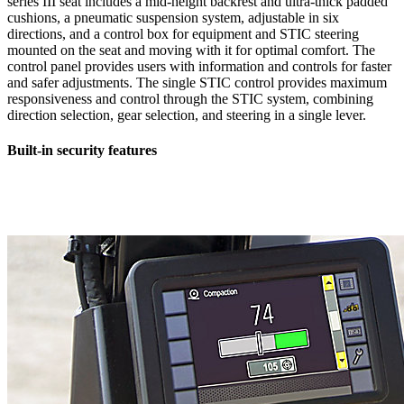
series III seat includes a mid-height backrest and ultra-thick padded
cushions, a pneumatic suspension system, adjustable in six
directions, and a control box for equipment and STIC steering
mounted on the seat and moving with it for optimal comfort. The
control panel provides users with information and controls for faster
and safer adjustments. The single STIC control provides maximum
responsiveness and control through the STIC system, combining
direction selection, gear selection, and steering in a single lever.
Built-in security features