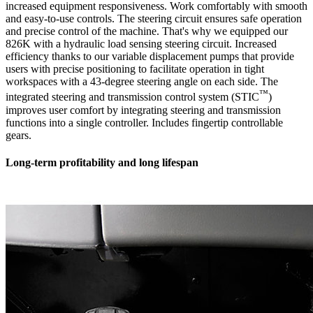
increased equipment responsiveness. Work comfortably with smooth
and easy-to-use controls. The steering circuit ensures safe operation
and precise control of the machine. That's why we equipped our
826K with a hydraulic load sensing steering circuit. Increased
efficiency thanks to our variable displacement pumps that provide
users with precise positioning to facilitate operation in tight
workspaces with a 43-degree steering angle on each side. The
™
integrated steering and transmission control system (STIC
)
improves user comfort by integrating steering and transmission
functions into a single controller. Includes fingertip controllable
gears.
Long-term profitability and long lifespan