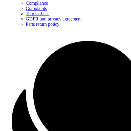
Compliance
Complaints
Terms of use
GDPR and privacy agreement
Parts return policy