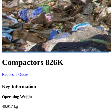
Compactors
826K
Request a Quote
Key Information
Operating Weight
40,917 kg