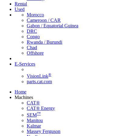
Rental
Used
Morocco
Cameroon / CAR
Gabon / Equatorial Guinea
DRC
Congo
Rwanda / Burundi
Chad
Offshore
E-Services
®
VisionLink
parts.cat.com
Home
Machines
CAT®
CAT® Energy
™
SEM
Manitou
Kalmar
Massey Ferguson