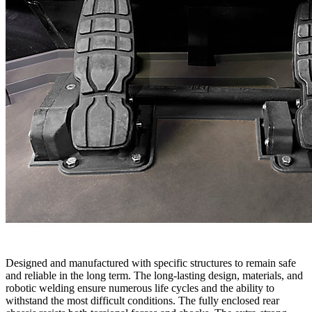
Designed and manufactured with specific structures to remain safe
and reliable in the long term. The long-lasting design, materials, and
robotic welding ensure numerous life cycles and the ability to
withstand the most difficult conditions. The fully enclosed rear