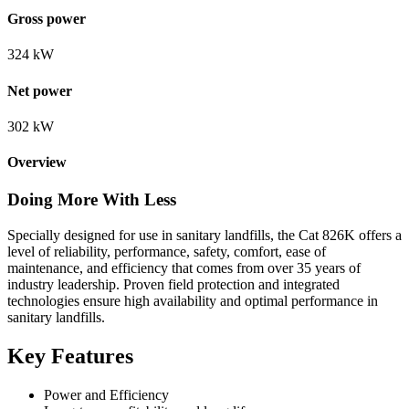
Gross power
324 kW
Net power
302 kW
Overview
Doing More With Less
Specially designed for use in sanitary landfills, the Cat 826K offers a
level of reliability, performance, safety, comfort, ease of
maintenance, and efficiency that comes from over 35 years of
industry leadership. Proven field protection and integrated
technologies ensure high availability and optimal performance in
sanitary landfills.
Key Features
Power and Efficiency