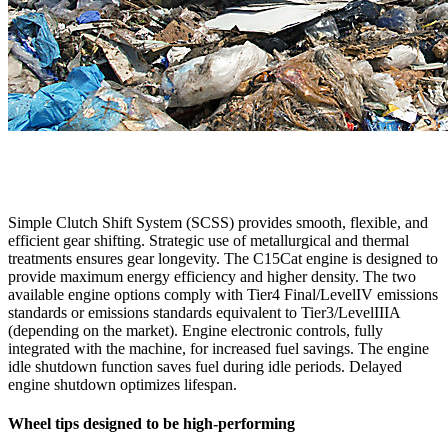
Simple Clutch Shift System (SCSS) provides smooth, flexible, and
efficient gear shifting. Strategic use of metallurgical and thermal
treatments ensures gear longevity. The C15Cat engine is designed to
provide maximum energy efficiency and higher density. The two
available engine options comply with Tier4 Final/LevelIV emissions
standards or emissions standards equivalent to Tier3/LevelIIIA
(depending on the market). Engine electronic controls, fully
integrated with the machine, for increased fuel savings. The engine
idle shutdown function saves fuel during idle periods. Delayed
engine shutdown optimizes lifespan.
Wheel tips designed to be high-performing