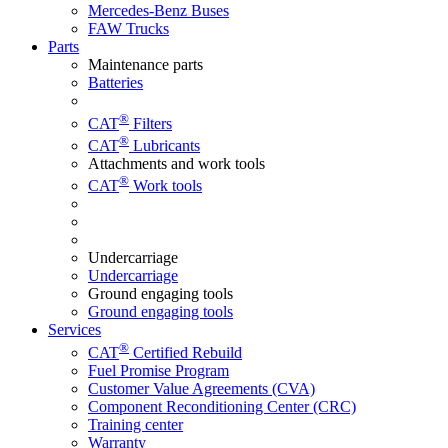
Mercedes-Benz Buses
FAW Trucks
Parts
Maintenance parts
Batteries
®
CAT
Filters
®
CAT
Lubricants
Attachments and work tools
®
CAT
Work tools
Undercarriage
Undercarriage
Ground engaging tools
Ground engaging tools
Services
®
CAT
Certified Rebuild
Fuel Promise Program
Customer Value Agreements (CVA)
Component Reconditioning Center (CRC)
Training center
Warranty