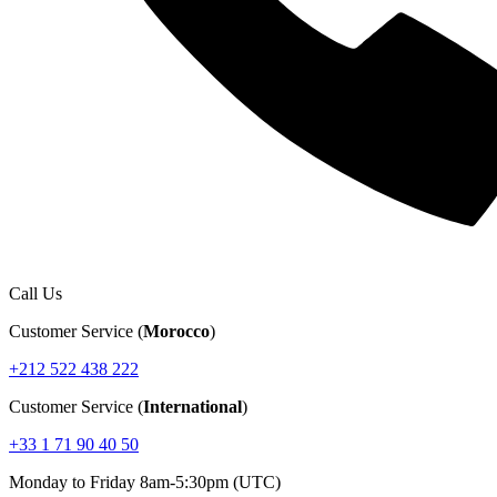
Call Us
Customer Service (
Morocco
)
+212 522 438 222
Customer Service (
International
)
+33 1 71 90 40 50
Monday to Friday 8am-5:30pm (UTC)