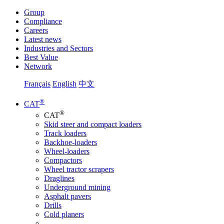
Group
Compliance
Careers
Latest news
Industries and Sectors
Best Value
Network
Français
English
中文
®
CAT
®
CAT
Skid steer and compact loaders
Track loaders
Backhoe-loaders
Wheel-loaders
Compactors
Wheel tractor scrapers
Draglines
Underground mining
Asphalt pavers
Drills
Cold planers