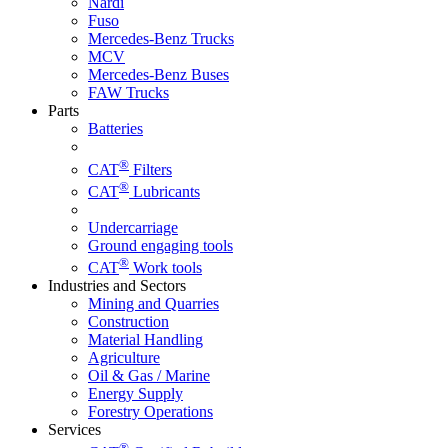
Nardi
Fuso
Mercedes-Benz Trucks
MCV
Mercedes-Benz Buses
FAW Trucks
Parts
Batteries
®
CAT
Filters
®
CAT
Lubricants
Undercarriage
Ground engaging tools
®
CAT
Work tools
Industries and Sectors
Mining and Quarries
Construction
Material Handling
Agriculture
Oil & Gas / Marine
Energy Supply
Forestry Operations
Services
®