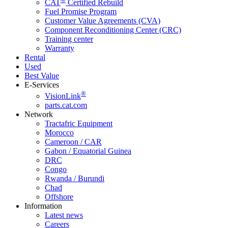
CAT
Certified Rebuild
Fuel Promise Program
Customer Value Agreements (CVA)
Component Reconditioning Center (CRC)
Training center
Warranty
Rental
Used
Best Value
E-Services
®
VisionLink
parts.cat.com
Network
Tractafric Equipment
Morocco
Cameroon / CAR
Gabon / Equatorial Guinea
DRC
Congo
Rwanda / Burundi
Chad
Offshore
Information
Latest news
Careers