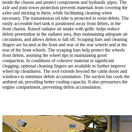
inside the chassis and protect components and hydraulic pipes. The
axle and joint tower protection prevents materials from covering the
axles and sticking to them, while facilitating cleaning when
necessary. The transmission oil tube is protected to resist debris. The
easily accessible fuel tank is positioned away from debris, in the
front chassis. Raised radiator air intake with grille: helps reduce
debris penetration in the radiator area, thus maintaining adequate air
circulation, and allows debris to fall off. Scraping bars and cleaning
fingers are located at the front and rear of the rear wheels and at the
rear of the front wheels. The scraping bars help protect the wheels
from debris, assisting the wheel tips in maintaining good
compaction. In conditions of cohesive material or significant
clogging, optional cleaning fingers are available to further improve
wheel tip cleanliness. The roof extends beyond the cabin doors and
windows to minimize debris accumulation. The suction fan cools the
ambient air, providing better cooling capacity. It also pressurizes the
engine compartment, preventing debris accumulation.