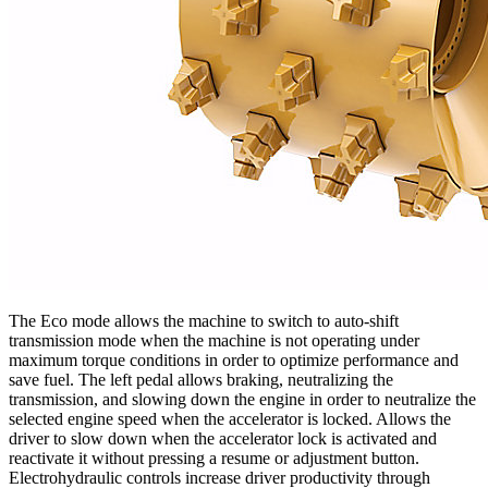
The Eco mode allows the machine to switch to auto-shift
transmission mode when the machine is not operating under
maximum torque conditions in order to optimize performance and
save fuel. The left pedal allows braking, neutralizing the
transmission, and slowing down the engine in order to neutralize the
selected engine speed when the accelerator is locked. Allows the
driver to slow down when the accelerator lock is activated and
reactivate it without pressing a resume or adjustment button.
Electrohydraulic controls increase driver productivity through