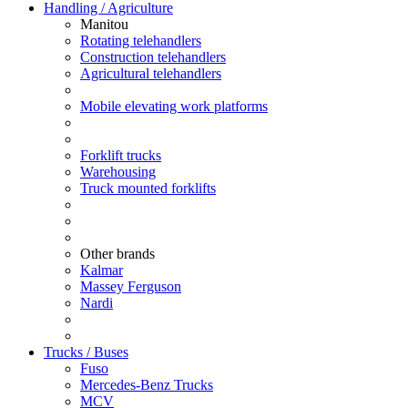
Handling / Agriculture
Manitou
Rotating telehandlers
Construction telehandlers
Agricultural telehandlers
Mobile elevating work platforms
Forklift trucks
Warehousing
Truck mounted forklifts
Other brands
Kalmar
Massey Ferguson
Nardi
Trucks / Buses
Fuso
Mercedes-Benz Trucks
MCV