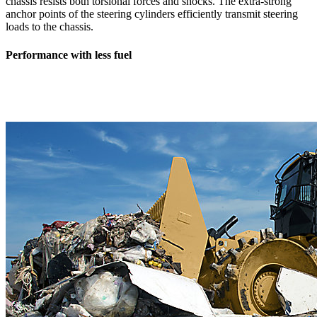
chassis resists both torsional forces and shocks. The extra-strong
anchor points of the steering cylinders efficiently transmit steering
loads to the chassis.
Performance with less fuel