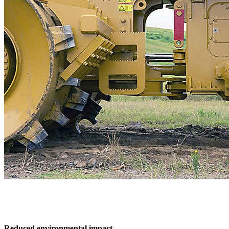
Reduced environmental impact