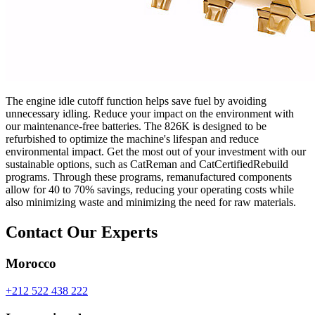
The engine idle cutoff function helps save fuel by avoiding
unnecessary idling. Reduce your impact on the environment with
our maintenance-free batteries. The 826K is designed to be
refurbished to optimize the machine's lifespan and reduce
environmental impact. Get the most out of your investment with our
sustainable options, such as CatReman and CatCertifiedRebuild
programs. Through these programs, remanufactured components
allow for 40 to 70% savings, reducing your operating costs while
also minimizing waste and minimizing the need for raw materials.
Contact Our Experts
Morocco
+212 522 438 222