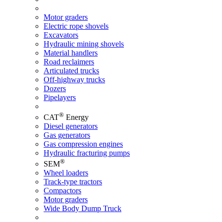
Motor graders
Electric rope shovels
Excavators
Hydraulic mining shovels
Material handlers
Road reclaimers
Articulated trucks
Off-highway trucks
Dozers
Pipelayers
®
CAT
Energy
Diesel generators
Gas generators
Gas compression engines
Hydraulic fracturing pumps
®
SEM
Wheel loaders
Track-type tractors
Compactors
Motor graders
Wide Body Dump Truck