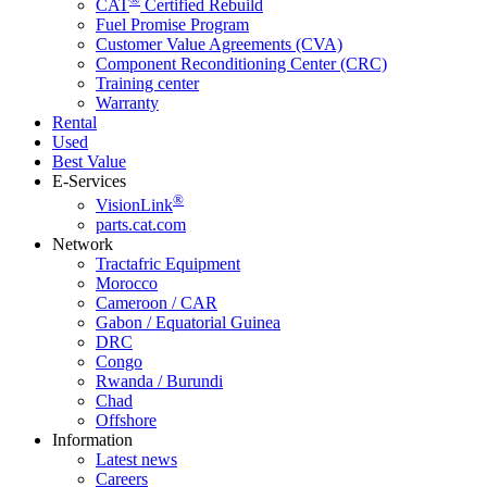
CAT
Certified Rebuild
Fuel Promise Program
Customer Value Agreements (CVA)
Component Reconditioning Center (CRC)
Training center
Warranty
Rental
Used
Best Value
E-Services
®
VisionLink
parts.cat.com
Network
Tractafric Equipment
Morocco
Cameroon / CAR
Gabon / Equatorial Guinea
DRC
Congo
Rwanda / Burundi
Chad
Offshore
Information
Latest news
Careers