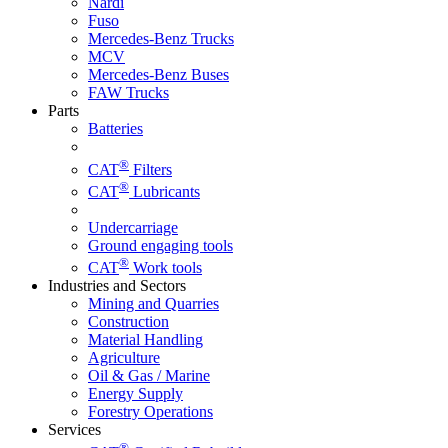
Nardi
Fuso
Mercedes-Benz Trucks
MCV
Mercedes-Benz Buses
FAW Trucks
Parts
Batteries
®
CAT
Filters
®
CAT
Lubricants
Undercarriage
Ground engaging tools
®
CAT
Work tools
Industries and Sectors
Mining and Quarries
Construction
Material Handling
Agriculture
Oil & Gas / Marine
Energy Supply
Forestry Operations
Services
®