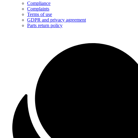
Compliance
Complaints
Terms of use
GDPR and privacy agreement
Parts return policy