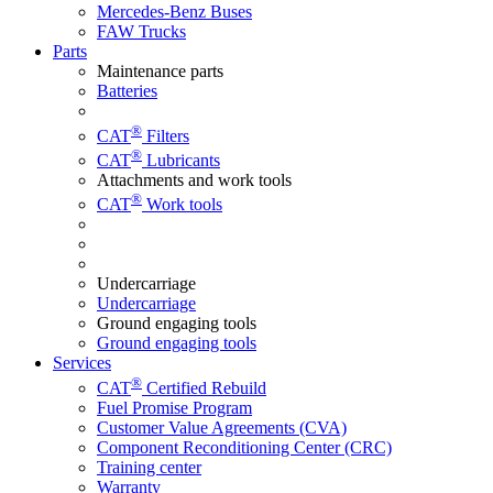
Mercedes-Benz Buses
FAW Trucks
Parts
Maintenance parts
Batteries
®
CAT
Filters
®
CAT
Lubricants
Attachments and work tools
®
CAT
Work tools
Undercarriage
Undercarriage
Ground engaging tools
Ground engaging tools
Services
®
CAT
Certified Rebuild
Fuel Promise Program
Customer Value Agreements (CVA)
Component Reconditioning Center (CRC)
Training center
Warranty