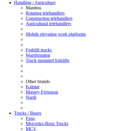
Handling / Agriculture
Manitou
Rotating telehandlers
Construction telehandlers
Agricultural telehandlers
Mobile elevating work platforms
Forklift trucks
Warehousing
Truck mounted forklifts
Other brands
Kalmar
Massey Ferguson
Nardi
Trucks / Buses
Fuso
Mercedes-Benz Trucks
MCV