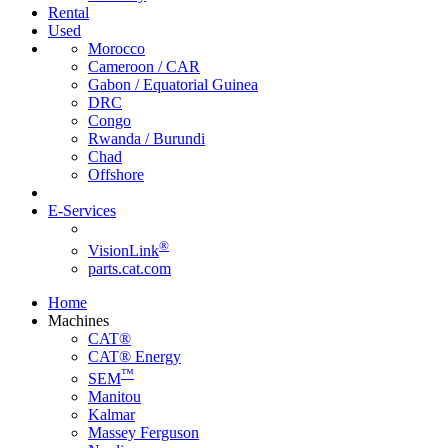
Rental
Used
Morocco
Cameroon / CAR
Gabon / Equatorial Guinea
DRC
Congo
Rwanda / Burundi
Chad
Offshore
E-Services
®
VisionLink
parts.cat.com
Home
Machines
CAT®
CAT® Energy
™
SEM
Manitou
Kalmar
Massey Ferguson