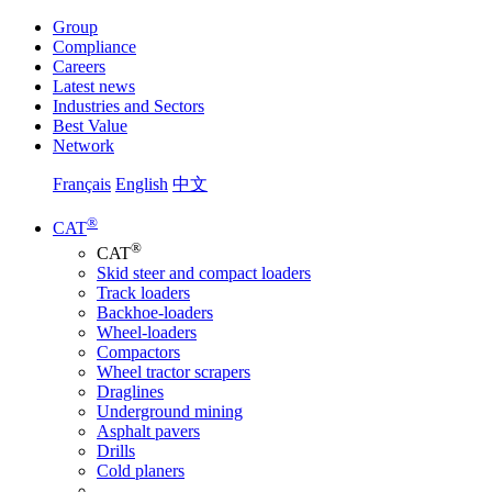
Group
Compliance
Careers
Latest news
Industries and Sectors
Best Value
Network
Français
English
中文
®
CAT
®
CAT
Skid steer and compact loaders
Track loaders
Backhoe-loaders
Wheel-loaders
Compactors
Wheel tractor scrapers
Draglines
Underground mining
Asphalt pavers
Drills
Cold planers