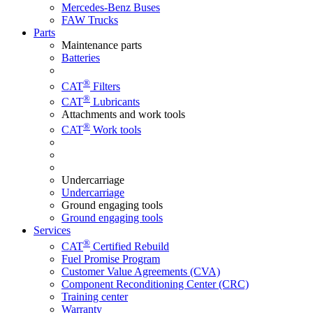
Mercedes-Benz Buses
FAW Trucks
Parts
Maintenance parts
Batteries
®
CAT
Filters
®
CAT
Lubricants
Attachments and work tools
®
CAT
Work tools
Undercarriage
Undercarriage
Ground engaging tools
Ground engaging tools
Services
®
CAT
Certified Rebuild
Fuel Promise Program
Customer Value Agreements (CVA)
Component Reconditioning Center (CRC)
Training center
Warranty