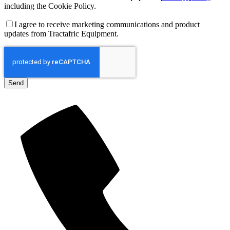
including the Cookie Policy.
I agree to receive marketing communications and product
updates from Tractafric Equipment.