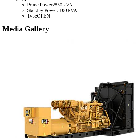
Prime Power
2850 kVA
Standby Power
3100 kVA
Type
OPEN
Media Gallery