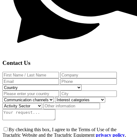
Contact Us
By checking this box, I agree to the Terms of Use of the
Tractafric Website and the Tractafric Equipment
privacy policy
,