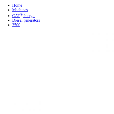
Home
Machines
®
CAT
énergie
Diesel generators
3500