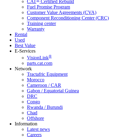
CAT
Certified Rebuild
Fuel Promise Program
Customer Value Agreements (CVA)
Component Reconditioning Center (CRC)
Training center
Warranty
Rental
Used
Best Value
E-Services
®
VisionLink
parts.cat.com
Network
Tractafric Equipment
Morocco
Cameroon / CAR
Gabon / Equatorial Guinea
DRC
Congo
Rwanda / Burundi
Chad
Offshore
Information
Latest news
Careers