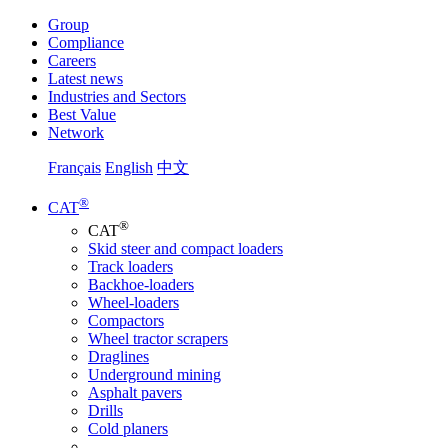
Group
Compliance
Careers
Latest news
Industries and Sectors
Best Value
Network
Français
English
中文
®
CAT
®
CAT
Skid steer and compact loaders
Track loaders
Backhoe-loaders
Wheel-loaders
Compactors
Wheel tractor scrapers
Draglines
Underground mining
Asphalt pavers
Drills
Cold planers