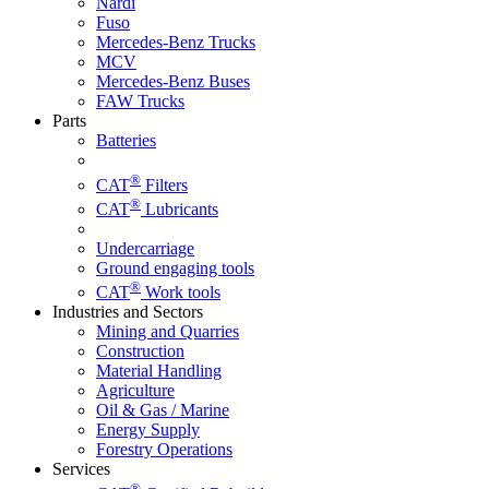
Nardi
Fuso
Mercedes-Benz Trucks
MCV
Mercedes-Benz Buses
FAW Trucks
Parts
Batteries
®
CAT
Filters
®
CAT
Lubricants
Undercarriage
Ground engaging tools
®
CAT
Work tools
Industries and Sectors
Mining and Quarries
Construction
Material Handling
Agriculture
Oil & Gas / Marine
Energy Supply
Forestry Operations
Services
®