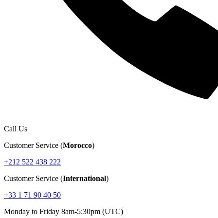
Call Us
Customer Service (
Morocco
)
+212 522 438 222
Customer Service (
International
)
+33 1 71 90 40 50
Monday to Friday 8am-5:30pm (UTC)