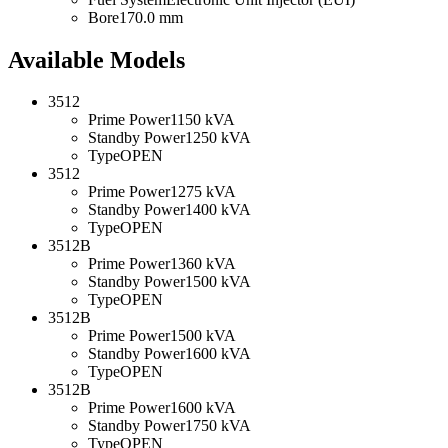
Bore
170.0 mm
Available Models
3512
Prime Power
1150 kVA
Standby Power
1250 kVA
Type
OPEN
3512
Prime Power
1275 kVA
Standby Power
1400 kVA
Type
OPEN
3512B
Prime Power
1360 kVA
Standby Power
1500 kVA
Type
OPEN
3512B
Prime Power
1500 kVA
Standby Power
1600 kVA
Type
OPEN
3512B
Prime Power
1600 kVA
Standby Power
1750 kVA
Type
OPEN