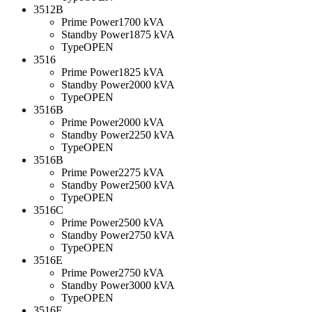
3512B
Prime Power
1700 kVA
Standby Power
1875 kVA
Type
OPEN
3516
Prime Power
1825 kVA
Standby Power
2000 kVA
Type
OPEN
3516B
Prime Power
2000 kVA
Standby Power
2250 kVA
Type
OPEN
3516B
Prime Power
2275 kVA
Standby Power
2500 kVA
Type
OPEN
3516C
Prime Power
2500 kVA
Standby Power
2750 kVA
Type
OPEN
3516E
Prime Power
2750 kVA
Standby Power
3000 kVA
Type
OPEN
3516E