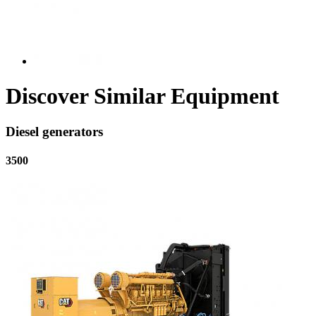
Discover Similar Equipment
Diesel generators
3500