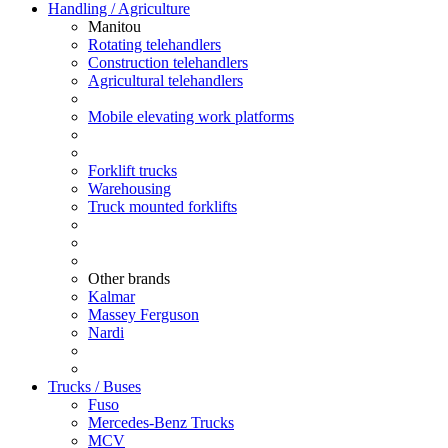
Handling / Agriculture
Manitou
Rotating telehandlers
Construction telehandlers
Agricultural telehandlers
Mobile elevating work platforms
Forklift trucks
Warehousing
Truck mounted forklifts
Other brands
Kalmar
Massey Ferguson
Nardi
Trucks / Buses
Fuso
Mercedes-Benz Trucks
MCV