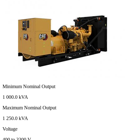
Minimum Nominal Output
1 000.0 kVA
Maximum Nominal Output
1 250.0 kVA
Voltage
400 to 3300 V