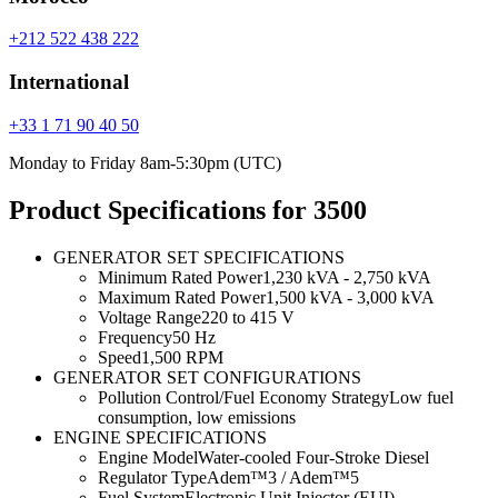
+212 522 438 222
International
+33 1 71 90 40 50
Monday to Friday 8am-5:30pm (UTC)
Product Specifications for 3500
GENERATOR SET SPECIFICATIONS
Minimum Rated Power
1,230 kVA - 2,750 kVA
Maximum Rated Power
1,500 kVA - 3,000 kVA
Voltage Range
220 to 415 V
Frequency
50 Hz
Speed
1,500 RPM
GENERATOR SET CONFIGURATIONS
Pollution Control/Fuel Economy Strategy
Low fuel
consumption, low emissions
ENGINE SPECIFICATIONS
Engine Model
Water-cooled Four-Stroke Diesel
Regulator Type
Adem™3 / Adem™5
Fuel System
Electronic Unit Injector (EUI)