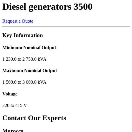
Diesel generators
3500
Request a Quote
Key Information
Minimum Nominal Output
1 230.0 to 2 750.0 kVA
Maximum Nominal Output
1 500.0 to 3 000.0 kVA
Voltage
220 to 415 V
Contact Our Experts
Morocco