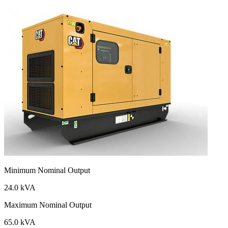
Minimum Nominal Output
24.0 kVA
Maximum Nominal Output
65.0 kVA