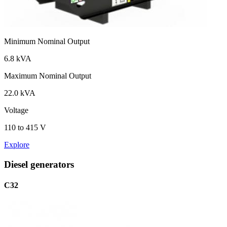
Minimum Nominal Output
6.8 kVA
Maximum Nominal Output
22.0 kVA
Voltage
110 to 415 V
Explore
Diesel generators
C32