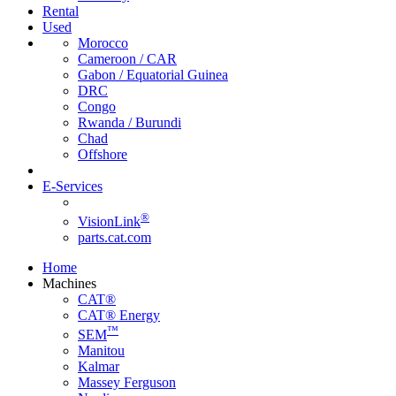
Rental
Used
Morocco
Cameroon / CAR
Gabon / Equatorial Guinea
DRC
Congo
Rwanda / Burundi
Chad
Offshore
E-Services
®
VisionLink
parts.cat.com
Home
Machines
CAT®
CAT® Energy
™
SEM
Manitou
Kalmar
Massey Ferguson