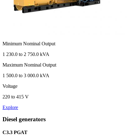
Minimum Nominal Output
1 230.0 to 2 750.0 kVA
Maximum Nominal Output
1 500.0 to 3 000.0 kVA
Voltage
220 to 415 V
Explore
Diesel generators
C3.3 PGAT