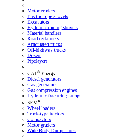
Motor graders
Electric rope shovels
Excavators
Hydraulic mining shovels
Material handlers
Road reclaimers
Articulated trucks
Off-highway trucks
Dozers
Pipelayers
®
CAT
Energy
Diesel generators
Gas generators
Gas compression engines
Hydraulic fracturing pumps
®
SEM
Wheel loaders
Track-type tractors
Compactors
Motor graders
Wide Body Dump Truck