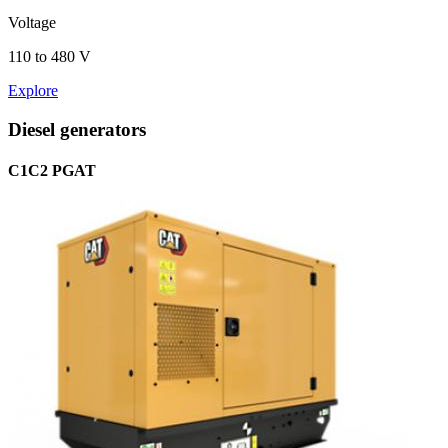
Voltage
110 to 480 V
Explore
Diesel generators
C1C2 PGAT