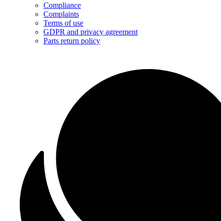
Compliance
Complaints
Terms of use
GDPR and privacy agreement
Parts return policy