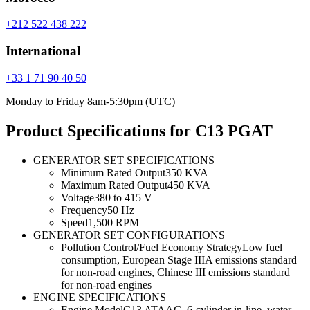
+212 522 438 222
International
+33 1 71 90 40 50
Monday to Friday 8am-5:30pm (UTC)
Product Specifications for C13 PGAT
GENERATOR SET SPECIFICATIONS
Minimum Rated Output
350 KVA
Maximum Rated Output
450 KVA
Voltage
380 to 415 V
Frequency
50 Hz
Speed
1,500 RPM
GENERATOR SET CONFIGURATIONS
Pollution Control/Fuel Economy Strategy
Low fuel
consumption, European Stage IIIA emissions standard
for non-road engines, Chinese III emissions standard
for non-road engines
ENGINE SPECIFICATIONS
Engine Model
C13 ATAAC, 6-cylinder in-line, water-