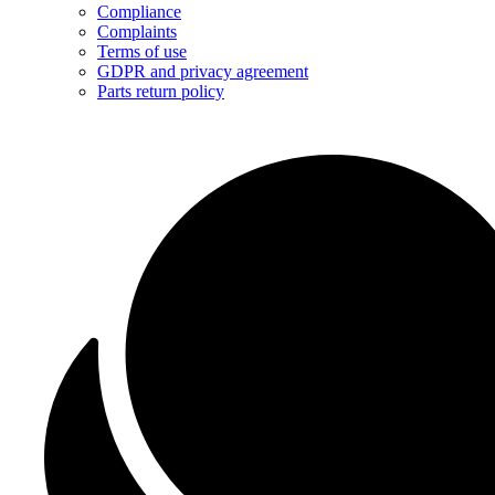
Compliance
Complaints
Terms of use
GDPR and privacy agreement
Parts return policy