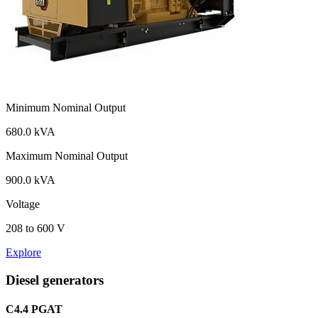
Minimum Nominal Output
680.0 kVA
Maximum Nominal Output
900.0 kVA
Voltage
208 to 600 V
Explore
Diesel generators
C4.4 PGAT