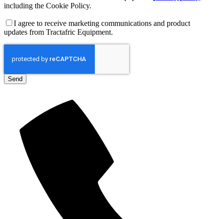
including the Cookie Policy.
I agree to receive marketing communications and product
updates from Tractafric Equipment.