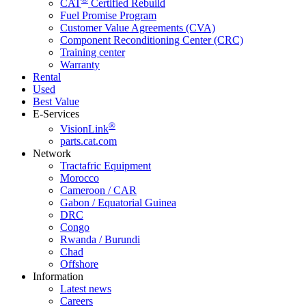
CAT
Certified Rebuild
Fuel Promise Program
Customer Value Agreements (CVA)
Component Reconditioning Center (CRC)
Training center
Warranty
Rental
Used
Best Value
E-Services
®
VisionLink
parts.cat.com
Network
Tractafric Equipment
Morocco
Cameroon / CAR
Gabon / Equatorial Guinea
DRC
Congo
Rwanda / Burundi
Chad
Offshore
Information
Latest news
Careers