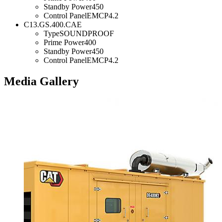
Standby Power
450
Control Panel
EMCP4.2
C13.GS.400.CAE
Type
SOUNDPROOF
Prime Power
400
Standby Power
450
Control Panel
EMCP4.2
Media Gallery