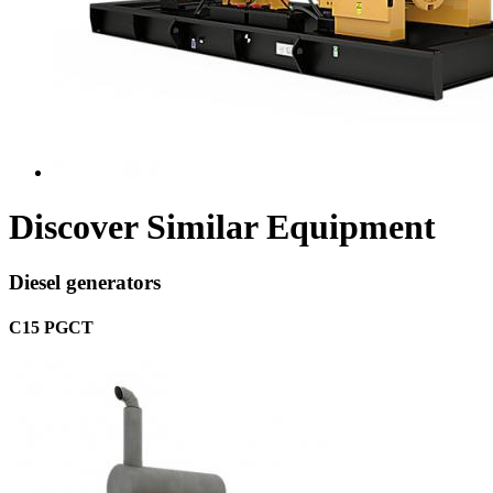
Discover Similar Equipment
Diesel generators
C15 PGCT