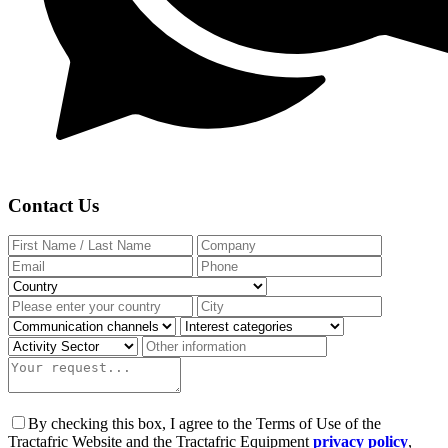
Contact Us
By checking this box, I agree to the Terms of Use of the
Tractafric Website and the Tractafric Equipment
privacy policy
,