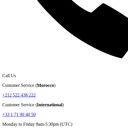
Call Us
Customer Service (
Morocco
)
+212 522 438 222
Customer Service (
International
)
+33 1 71 90 40 50
Monday to Friday 8am-5:30pm (UTC)