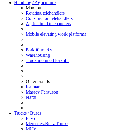
Handling / Agriculture
Manitou
Rotating telehandlers
Construction telehandlers
Agricultural telehandlers
Mobile elevating work platforms
Forklift trucks
Warehousing
Truck mounted forklifts
Other brands
Kalmar
Massey Ferguson
Nardi
Trucks / Buses
Fuso
Mercedes-Benz Trucks
MCV