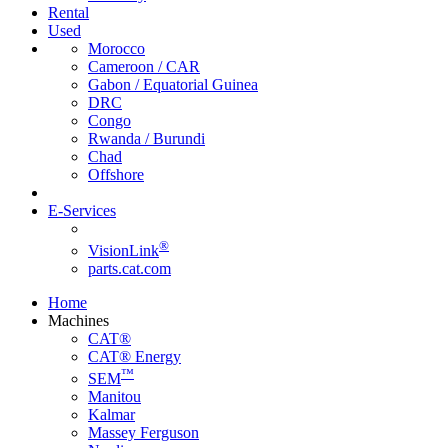
Rental
Used
Morocco
Cameroon / CAR
Gabon / Equatorial Guinea
DRC
Congo
Rwanda / Burundi
Chad
Offshore
E-Services
®
VisionLink
parts.cat.com
Home
Machines
CAT®
CAT® Energy
™
SEM
Manitou
Kalmar
Massey Ferguson