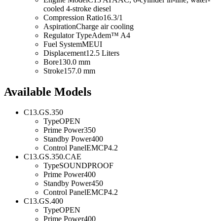
cooled 4-stroke diesel
Compression Ratio
16.3/1
Aspiration
Charge air cooling
Regulator Type
Adem™ A4
Fuel System
MEUI
Displacement
12.5 Liters
Bore
130.0 mm
Stroke
157.0 mm
Available Models
C13.GS.350
Type
OPEN
Prime Power
350
Standby Power
400
Control Panel
EMCP4.2
C13.GS.350.CAE
Type
SOUNDPROOF
Prime Power
400
Standby Power
450
Control Panel
EMCP4.2
C13.GS.400
Type
OPEN
Prime Power
400