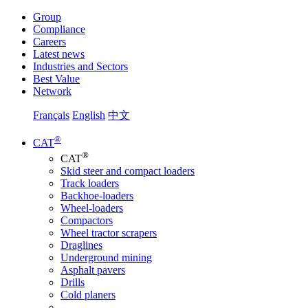
Group
Compliance
Careers
Latest news
Industries and Sectors
Best Value
Network
Français
English
中文
®
CAT
®
CAT
Skid steer and compact loaders
Track loaders
Backhoe-loaders
Wheel-loaders
Compactors
Wheel tractor scrapers
Draglines
Underground mining
Asphalt pavers
Drills
Cold planers