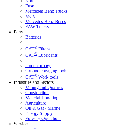
Nardi
Fuso
Mercedes-Benz Trucks
MCV
Mercedes-Benz Buses
FAW Trucks
Parts
Batteries
®
CAT
Filters
®
CAT
Lubricants
Undercarriage
Ground engaging tools
®
CAT
Work tools
Industries and Sectors
Mining and Quarries
Construction
Material Handling
Agriculture
Oil & Gas / Marine
Energy Supply
Forestry Operations
Services
®