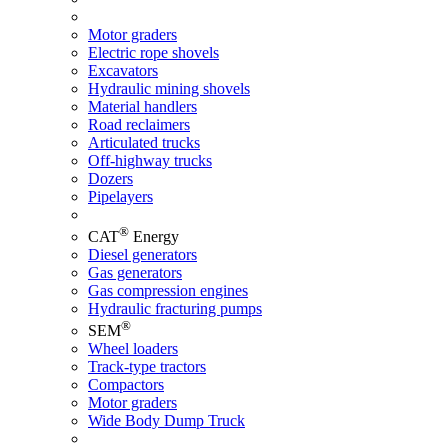
Motor graders
Electric rope shovels
Excavators
Hydraulic mining shovels
Material handlers
Road reclaimers
Articulated trucks
Off-highway trucks
Dozers
Pipelayers
®
CAT
Energy
Diesel generators
Gas generators
Gas compression engines
Hydraulic fracturing pumps
®
SEM
Wheel loaders
Track-type tractors
Compactors
Motor graders
Wide Body Dump Truck