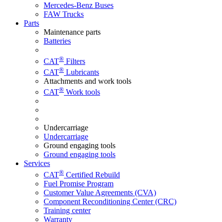
Mercedes-Benz Buses
FAW Trucks
Parts
Maintenance parts
Batteries
®
CAT
Filters
®
CAT
Lubricants
Attachments and work tools
®
CAT
Work tools
Undercarriage
Undercarriage
Ground engaging tools
Ground engaging tools
Services
®
CAT
Certified Rebuild
Fuel Promise Program
Customer Value Agreements (CVA)
Component Reconditioning Center (CRC)
Training center
Warranty