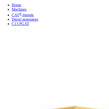
Home
Machines
®
CAT
énergie
Diesel generators
C13 PGAT