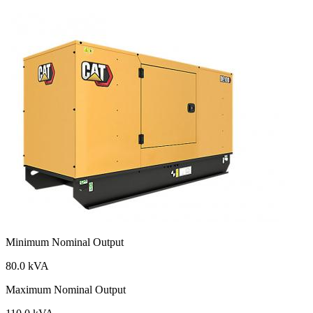
Minimum Nominal Output
80.0 kVA
Maximum Nominal Output