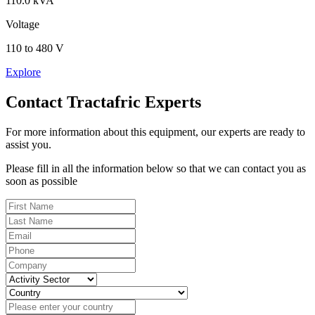
110.0 kVA
Voltage
110 to 480 V
Explore
Contact Tractafric Experts
For more information about this equipment, our experts are ready to
assist you.
Please fill in all the information below so that we can contact you as
soon as possible