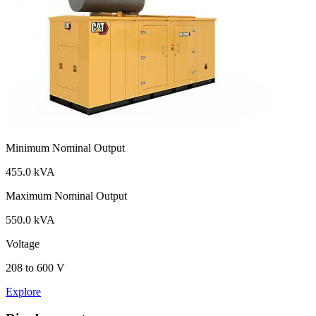
Minimum Nominal Output
455.0 kVA
Maximum Nominal Output
550.0 kVA
Voltage
208 to 600 V
Explore