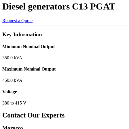
Diesel generators
C13 PGAT
Request a Quote
Key Information
Minimum Nominal Output
350.0 kVA
Maximum Nominal Output
450.0 kVA
Voltage
380 to 415 V
Contact Our Experts
Morocco