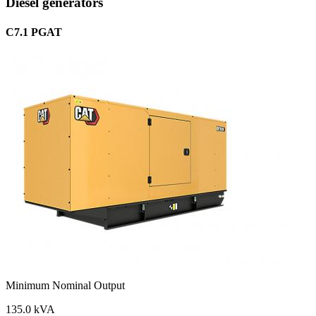
Diesel generators
C7.1 PGAT
Minimum Nominal Output
135.0 kVA