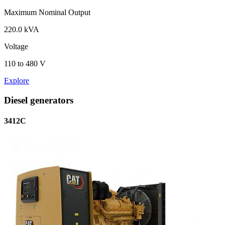
Maximum Nominal Output
220.0 kVA
Voltage
110 to 480 V
Explore
Diesel generators
3412C