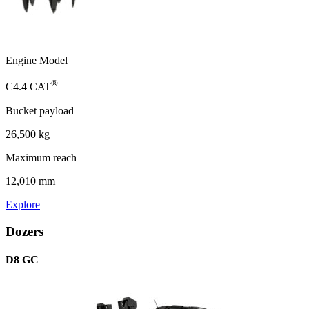
Engine Model
®
C4.4 CAT
Bucket payload
26,500 kg
Maximum reach
12,010 mm
Explore
Dozers
D8 GC