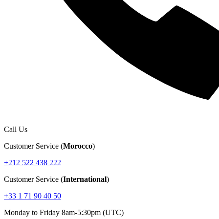
Call Us
Customer Service (
Morocco
)
+212 522 438 222
Customer Service (
International
)
+33 1 71 90 40 50
Monday to Friday 8am-5:30pm (UTC)