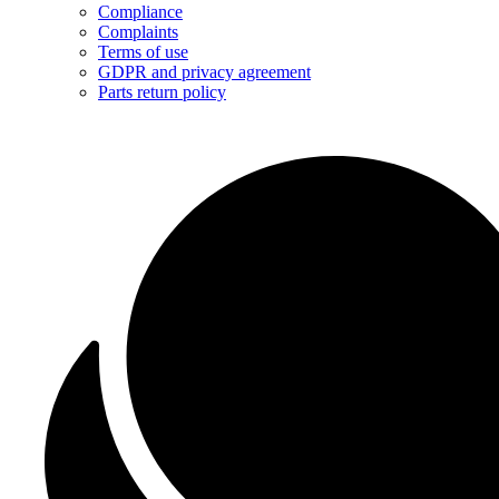
Compliance
Complaints
Terms of use
GDPR and privacy agreement
Parts return policy