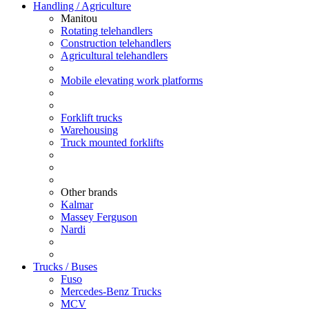
Handling / Agriculture
Manitou
Rotating telehandlers
Construction telehandlers
Agricultural telehandlers
Mobile elevating work platforms
Forklift trucks
Warehousing
Truck mounted forklifts
Other brands
Kalmar
Massey Ferguson
Nardi
Trucks / Buses
Fuso
Mercedes-Benz Trucks
MCV