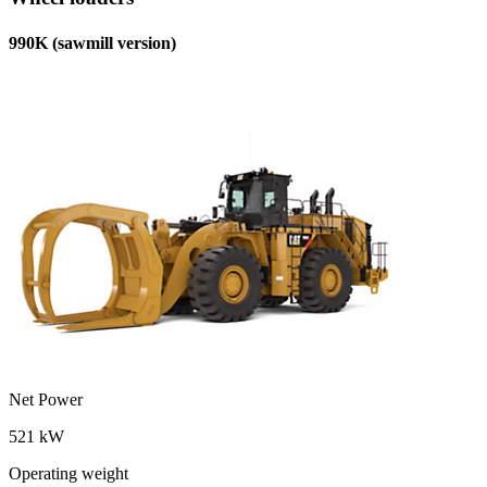
990K (sawmill version)
Net Power
521 kW
Operating weight