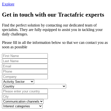
Explore
Get in touch with our Tractafric experts
Find the perfect solution by contacting our dedicated team of
specialists. They are fully equipped to assist you in tackling your
daily challenges.
Please fill in all the information below so that we can contact you as
soon as possible