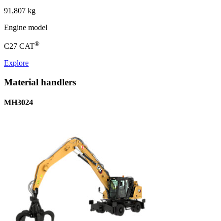
91,807 kg
Engine model
®
C27 CAT
Explore
Material handlers
MH3024