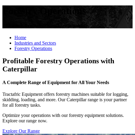
Forestry Operations
Efficiency, Profitability, and Sustainability
Home
Industries and Sectors
Forestry Operations
Profitable Forestry Operations with
Caterpillar
A Complete Range of Equipment for All Your Needs
Tractafric Equipment offers forestry machines suitable for logging,
skidding, loading, and more. Our Caterpillar range is your partner
for all forestry tasks.
Optimize your operations with our forestry equipment solutions.
Explore our range now.
Explore Our Range