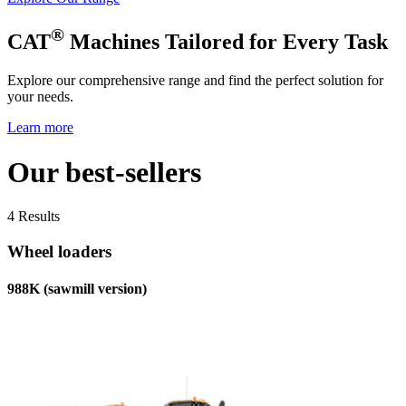
®
CAT
Machines Tailored for Every Task
Explore our comprehensive range and find the perfect solution for
your needs.
Learn more
Our best-sellers
4 Results
Wheel loaders
988K (sawmill version)