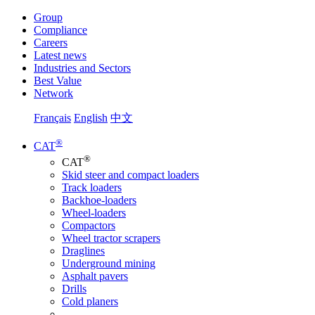
Group
Compliance
Careers
Latest news
Industries and Sectors
Best Value
Network
Français
English
中文
®
CAT
®
CAT
Skid steer and compact loaders
Track loaders
Backhoe-loaders
Wheel-loaders
Compactors
Wheel tractor scrapers
Draglines
Underground mining
Asphalt pavers
Drills
Cold planers