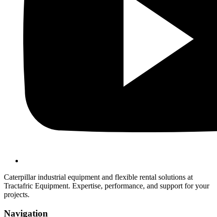
Caterpillar industrial equipment and flexible rental solutions at
Tractafric Equipment. Expertise, performance, and support for your
projects.
Navigation