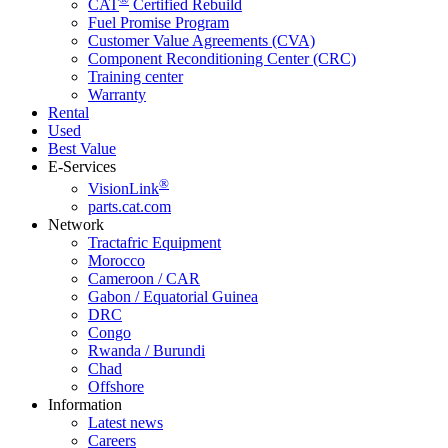
CAT
Certified Rebuild
Fuel Promise Program
Customer Value Agreements (CVA)
Component Reconditioning Center (CRC)
Training center
Warranty
Rental
Used
Best Value
E-Services
®
VisionLink
parts.cat.com
Network
Tractafric Equipment
Morocco
Cameroon / CAR
Gabon / Equatorial Guinea
DRC
Congo
Rwanda / Burundi
Chad
Offshore
Information
Latest news
Careers