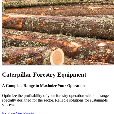
Caterpillar Forestry Equipment
A Complete Range to Maximize Your Operations
Optimize the profitability of your forestry operation with our range
specially designed for the sector. Reliable solutions for sustainable
success.
Explore Our Range