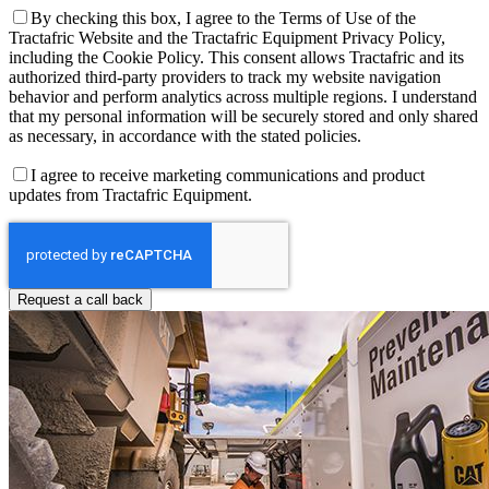
By checking this box, I agree to the Terms of Use of the
Tractafric Website and the Tractafric Equipment Privacy Policy,
including the Cookie Policy. This consent allows Tractafric and its
authorized third-party providers to track my website navigation
behavior and perform analytics across multiple regions. I understand
that my personal information will be securely stored and only shared
as necessary, in accordance with the stated policies.
I agree to receive marketing communications and product
updates from Tractafric Equipment.