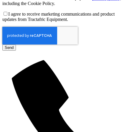
including the Cookie Policy.
I agree to receive marketing communications and product
updates from Tractafric Equipment.