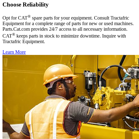
Choose Reliability
®
Opt for CAT
spare parts for your equipment. Consult Tractafric
Equipment for a complete range of parts for new or used machines.
Parts.Cat.com provides 24/7 access to all necessary information.
®
CAT
keeps parts in stock to minimize downtime. Inquire with
Tractafric Equipment.
Learn More