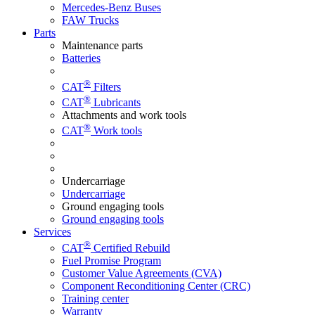
Mercedes-Benz Buses
FAW Trucks
Parts
Maintenance parts
Batteries
®
CAT
Filters
®
CAT
Lubricants
Attachments and work tools
®
CAT
Work tools
Undercarriage
Undercarriage
Ground engaging tools
Ground engaging tools
Services
®
CAT
Certified Rebuild
Fuel Promise Program
Customer Value Agreements (CVA)
Component Reconditioning Center (CRC)
Training center
Warranty