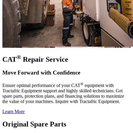
®
CAT
Repair Service
Move Forward with Confidence
®
Ensure optimal performance of your CAT
equipment with
Tractafric Equipment support and highly skilled technicians. Get
spare parts, protection plans, and financing solutions to maximize
the value of your machines. Inquire with Tractafric Equipment.
Learn More
Original Spare Parts