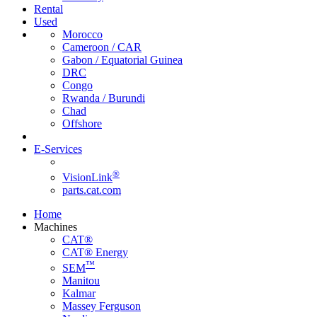
Rental
Used
Morocco
Cameroon / CAR
Gabon / Equatorial Guinea
DRC
Congo
Rwanda / Burundi
Chad
Offshore
E-Services
®
VisionLink
parts.cat.com
Home
Machines
CAT®
CAT® Energy
™
SEM
Manitou
Kalmar
Massey Ferguson