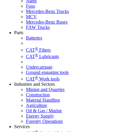
Nardi
Fuso
Mercedes-Benz Trucks
MCV
Mercedes-Benz Buses
FAW Trucks
Parts
Batteries
®
CAT
Filters
®
CAT
Lubricants
Undercarriage
Ground engaging tools
®
CAT
Work tools
Industries and Sectors
Mining and Quarries
Construction
Material Handling
Agriculture
Oil & Gas / Marine
Energy Supply
Forestry Operations
Services
®