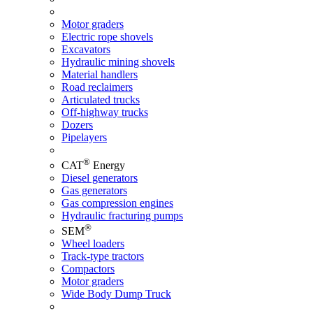
Motor graders
Electric rope shovels
Excavators
Hydraulic mining shovels
Material handlers
Road reclaimers
Articulated trucks
Off-highway trucks
Dozers
Pipelayers
®
CAT
Energy
Diesel generators
Gas generators
Gas compression engines
Hydraulic fracturing pumps
®
SEM
Wheel loaders
Track-type tractors
Compactors
Motor graders
Wide Body Dump Truck