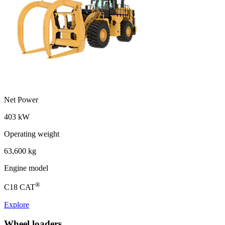
Net Power
403 kW
Operating weight
63,600 kg
Engine model
®
C18 CAT
Explore
Wheel loaders