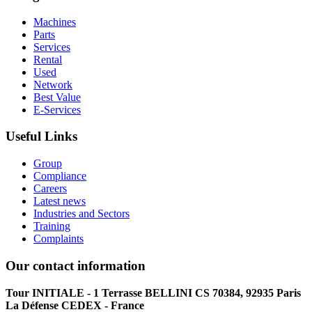
Machines
Parts
Services
Rental
Used
Network
Best Value
E-Services
Useful Links
Group
Compliance
Careers
Latest news
Industries and Sectors
Training
Complaints
Our contact information
Tour INITIALE - 1 Terrasse BELLINI CS 70384, 92935 Paris
La Défense CEDEX - France