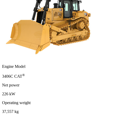
Engine Model
®
3406C CAT
Net power
226 kW
Operating weight
37,557 kg