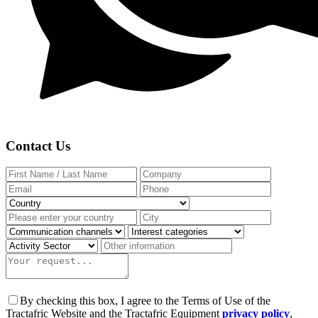
Contact Us
By checking this box, I agree to the Terms of Use of the
Tractafric Website and the Tractafric Equipment
privacy policy
,